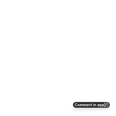
Comment in app