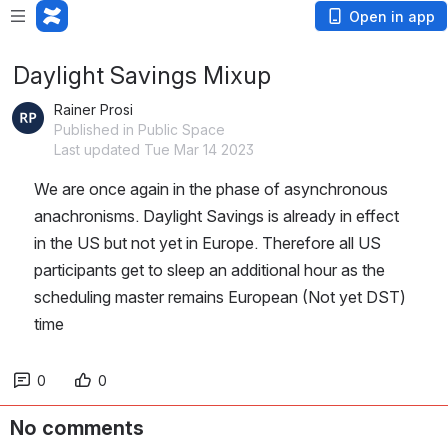
Open in app
Daylight Savings Mixup
Rainer Prosi
Published in Public Space
Last updated Tue Mar 14 2023
We are once again in the phase of asynchronous 
anachronisms. Daylight Savings is already in effect 
in the US but not yet in Europe. Therefore all US 
participants get to sleep an additional hour as the 
scheduling master remains European (Not yet DST) 
time
0
0
No comments