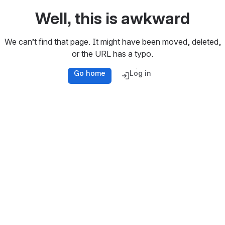
Well, this is awkward
We can’t find that page. It might have been moved, deleted,
or the URL has a typo.
Go home
Log in