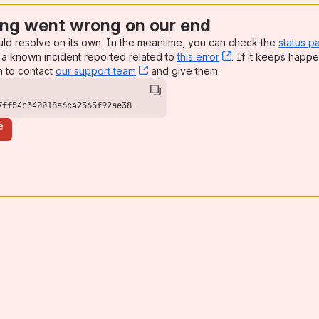
ng went wrong on our end
uld resolve on its own. In the meantime, you can check the
status p
a known incident reported related to
this error
, (opens new win
. If it keeps happe
n to contact
our support team
, (opens new window)
and give them:
7ff54c340018a6c42565f92ae38
e