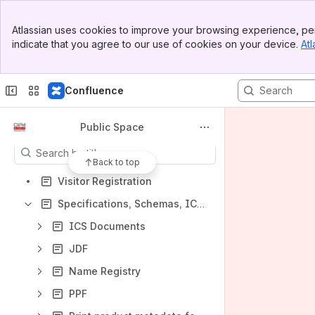
Banner
Spaces
Atlassian uses cookies to improve your browsing experience, per
Top Bar
indicate that you agree to our use of cookies on your device.
Atl
Apps
Sidebar
Main Content
Confluence
Content
Public Space
Results will update as you type.
Back to top
Visitor Registration
Specifications, Schemas, ICSs, name registries and examples
ICS Documents
JDF
Name Registry
PPF