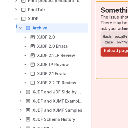
Print product metadata for PDF files
Somethi
PrintTalk
The issue sho
XJDF
There may be 
Archive
ask your admi
XJDF 2.0
Trace: 64774
XJDF 2.0 Errata
Reload pag
XJDF 2.1 IP Review
XJDF IP Review
XJDF 2.1 Errata
XJDF 2.2 IP Review
XJDF and JDF Side by Side
XJDF and XJMF Examples
XJDF and XJMF Samples
XJDF Schema History