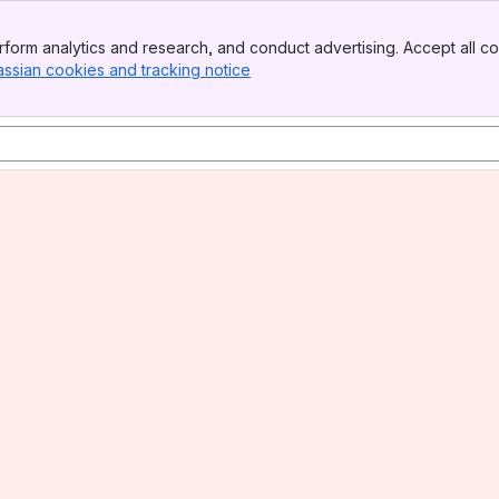
form analytics and research, and conduct advertising. Accept all co
assian cookies and tracking notice
, (opens new window)