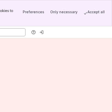
okies to
Preferences
Only necessary
Accept all