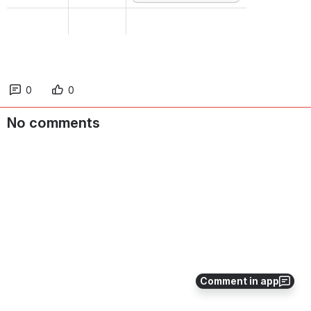
0
0
No comments
Comment in app