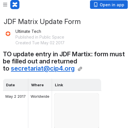
Open in app
JDF Matrix Update Form
Ultimate Tech
Published in Public Space
Created Tue May 02 2017
TO update entry in JDF Martix: form must 
be filled out and returned 
to 
secretariat@cip4.org
Date
Where
Link
May 2 2017
Worldwide
Open